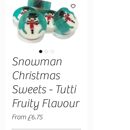
Snowman
Christmas
Sweets - Tutti
Fruity Flavour
Sale
From
£6.75
Price