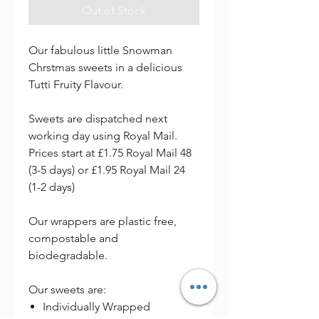
Out of Stock
Our fabulous little Snowman
Chrstmas sweets in a delicious
Tutti Fruity Flavour.
Sweets are dispatched next
working day using Royal Mail.
Prices start at £1.75 Royal Mail 48
(3-5 days) or £1.95 Royal Mail 24
(1-2 days)
Our wrappers are plastic free,
compostable and
biodegradable.
Our sweets are:
Individually Wrapped