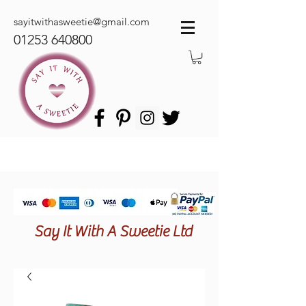
sayitwithasweetie@gmail.com
01253 640800
Say It With A Sweetie Ltd