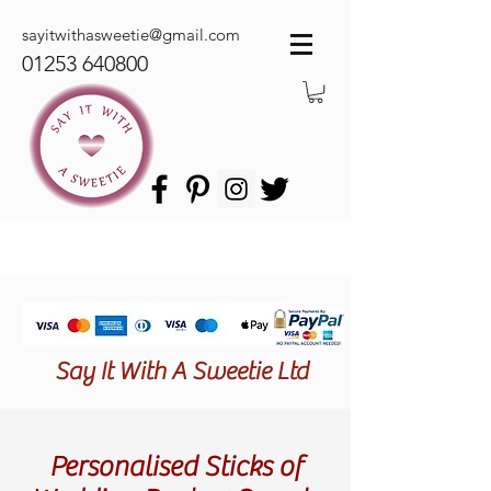
sayitwithasweetie@gmail.com
01253 640800
Say It With A Sweetie Ltd
Personalised Sticks of