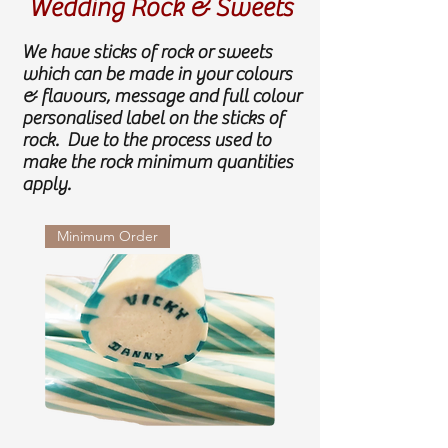
Wedding Rock & Sweets
We have sticks of rock or sweets
which can be made in your colours
& flavours, message and full colour
personalised label on the sticks of
rock. Due to the process used to
make the rock minimum quantities
apply.
Minimum Order