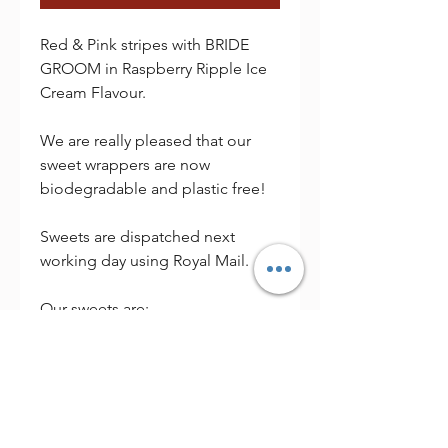
Red & Pink stripes with BRIDE
GROOM in Raspberry Ripple Ice
Cream Flavour.
We are really pleased that our
sweet wrappers are now
biodegradable and plastic free!
Sweets are dispatched next
working day using Royal Mail.
Our sweets are:
Individually Wrapped
Alcohol Free
Vegan Friendly
Dispatched next working day