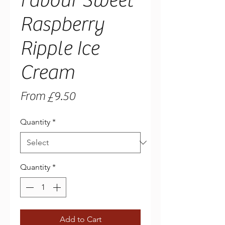
Favour Sweet
Raspberry
Ripple Ice
Cream
Sale
From
£9.50
Price
Quantity
*
Quantity
*
Add to Cart