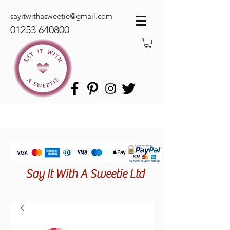
sayitwithasweetie@gmail.com
01253 640800
Say It With A Sweetie Ltd