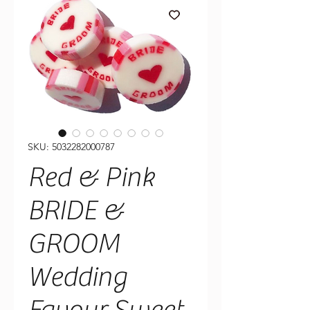
SKU: 5032282000787
Red & Pink
BRIDE &
GROOM
Wedding