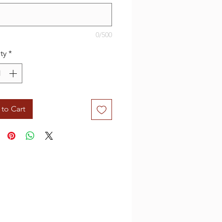
0/500
ty
*
to Cart