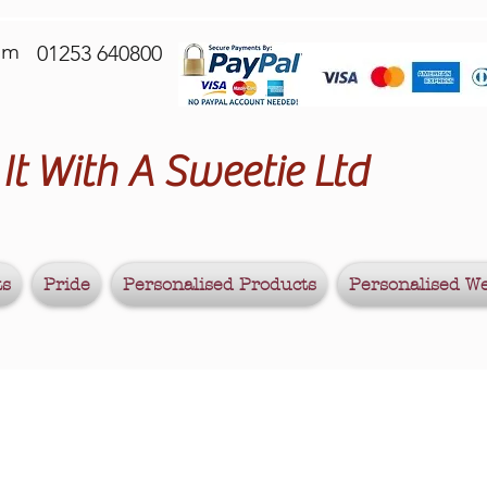
om
01253 640800
It With A Sweetie Ltd
ts
Pride
Personalised Products
Personalised W