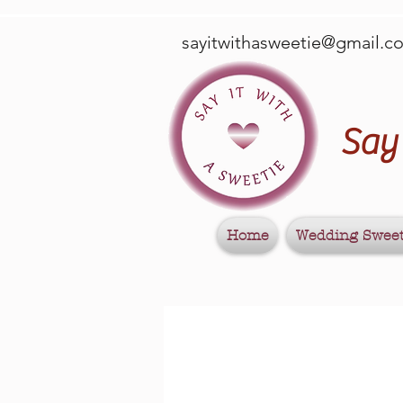
sayitwithasweetie@gmail.c
Say 
Home
Wedding Swee