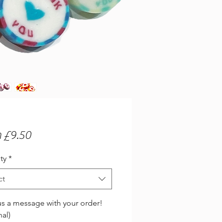
Sale
m
£9.50
Price
ty
*
ct
s a message with your order!
nal)