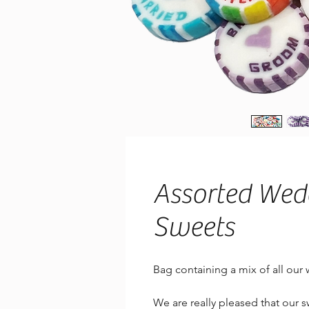
Assorted Wed
Sweets
Bag containing a mix of all our
We are really pleased that our