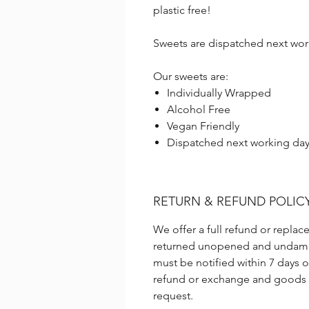
plastic free!
Sweets are dispatched next wor
Our sweets are:
Individually Wrapped
Alcohol Free
Vegan Friendly
Dispatched next working da
RETURN & REFUND POLIC
We offer a full refund or repl
returned unopened and undama
must be notified within 7 days o
refund or exchange and goods m
request.