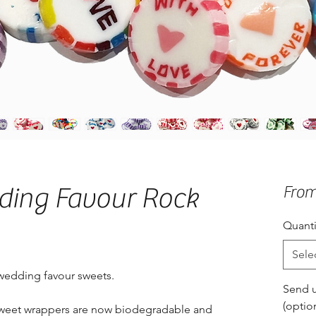
ding Favour Rock
Fro
Quanti
Sele
 wedding favour sweets.
Send u
(optio
 sweet wrappers are now biodegradable and