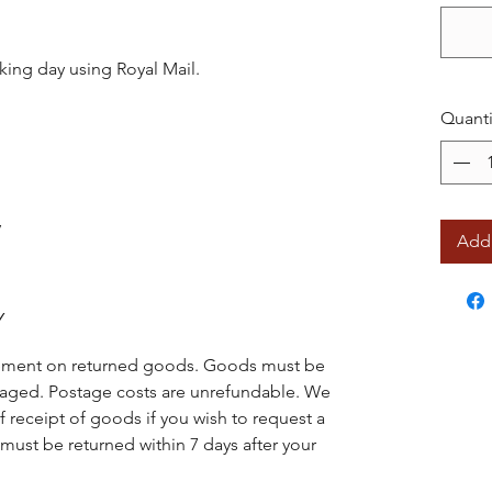
king day using Royal Mail.
Quanti
y
Add 
Y
acement on returned goods. Goods must be
ged. Postage costs are unrefundable. We
f receipt of goods if you wish to request a
ust be returned within 7 days after your