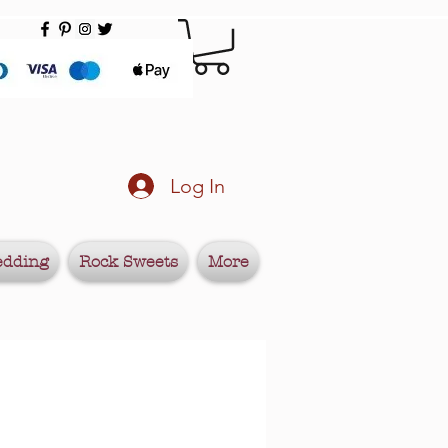
Log In
edding
Rock Sweets
More